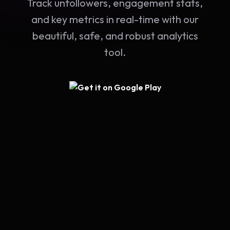
Track unfollowers, engagement stats,
and key metrics in real-time with our
beautiful, safe, and robust analytics
tool.