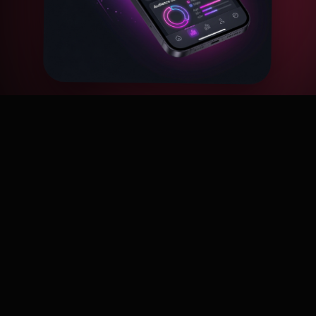
Why choose us?