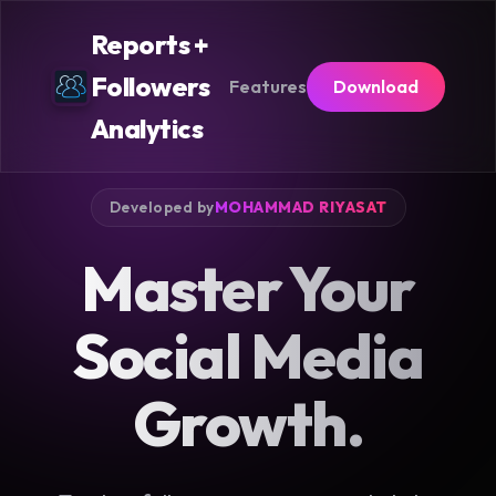
Reports +
Followers
Features
Download
Analytics
Developed by
MOHAMMAD RIYASAT
Master Your
Social Media
Growth.