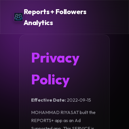
Reports + Followers
Analytics
Privacy
Policy
Effective Date:
2022-09-15
MOHAMMAD RIYASAT built the
REPORTS+ app as an Ad
Supported app. This SERVICE is