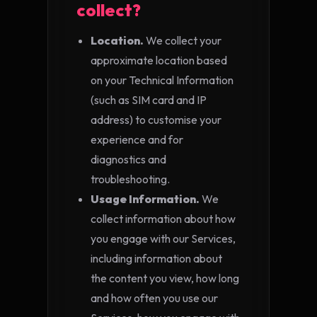
collect?
Location.
We collect your
approximate location based
on your Technical Information
(such as SIM card and IP
address) to customise your
experience and for
diagnostics and
troubleshooting.
Usage Information.
We
collect information about how
you engage with our Services,
including information about
the content you view, how long
and how often you use our