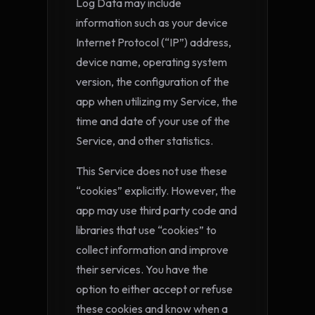
Log Data may include
information such as your device
Internet Protocol (“IP”) address,
device name, operating system
version, the configuration of the
app when utilizing my Service, the
time and date of your use of the
Service, and other statistics.
This Service does not use these
“cookies” explicitly. However, the
app may use third party code and
libraries that use “cookies” to
collect information and improve
their services. You have the
option to either accept or refuse
these cookies and know when a