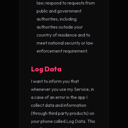
law; respond to requests from
public and government
authorities, including
authorities outside your
country of residence and to
meet national security or law
enforcement requirement.
Log Data
I want to inform you that
whenever you use my Service, in
a case of an error in the app I
collect data and information
(through third party products) on
your phone called Log Data. This