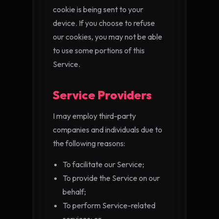
cookie is being sent to your
device. If you choose to refuse
our cookies, you may not be able
to use some portions of this
Service.
Service Providers
I may employ third-party
companies and individuals due to
the following reasons:
To facilitate our Service;
To provide the Service on our
behalf;
To perform Service-related