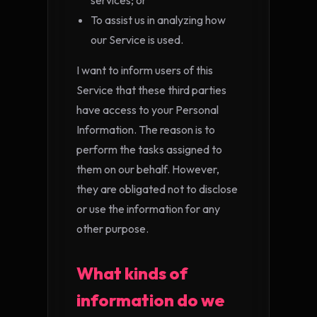
services; or
To assist us in analyzing how
our Service is used.
I want to inform users of this
Service that these third parties
have access to your Personal
Information. The reason is to
perform the tasks assigned to
them on our behalf. However,
they are obligated not to disclose
or use the information for any
other purpose.
What kinds of
information do we