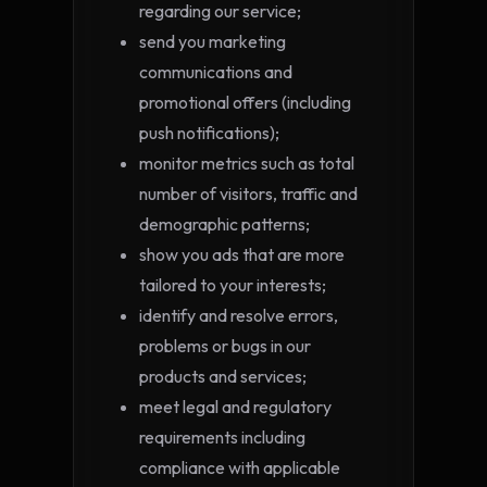
regarding our service;
send you marketing
communications and
promotional offers (including
push notifications);
monitor metrics such as total
number of visitors, traffic and
demographic patterns;
show you ads that are more
tailored to your interests;
identify and resolve errors,
problems or bugs in our
products and services;
meet legal and regulatory
requirements including
compliance with applicable