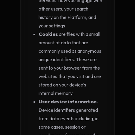
Services, how you engage with
other users, your search
history on the Platform, and
your settings.
Cookies
are files with a small
amount of data that are
commonly used as anonymous
unique identifiers. These are
sent to your browser from the
websites that you visit and are
stored on your device's
internal memory.
User device information.
Device identifiers generated
from data events including, in
some cases, session or