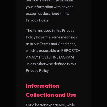
Service. I will not use or share
your information with anyone
except as described in this
Privacy Policy.
The terms used in this Privacy
Policy have the same meanings
as in our Terms and Conditions,
which is accessible at REPORTS+
ANALYTICS for INSTAGRAM
unless otherwise defined in this
Privacy Policy.
Information
Collection and Use
For a better experience, while