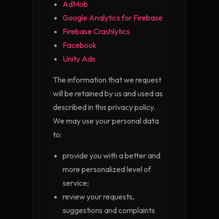
AdMob
Google Analytics for Firebase
Firebase Crashlytics
Facebook
Unity Ads
The information that we request
will be retained by us and used as
described in this privacy policy.
We may use your personal data
to:
provide you with a better and
more personalized level of
service;
review your requests,
suggestions and complaints