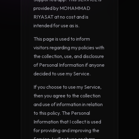
provided by MOHAMMAD
RIYASAT at no cost and is
intended for use as is.
This page is used to inform
visitors regarding my policies with
the collection, use, and disclosure
of Personal Information if anyone
decided to use my Service.
If you choose to use my Service,
then you agree to the collection
and use of information in relation
to this policy. The Personal
Information that I collect is used
for providing and improving the