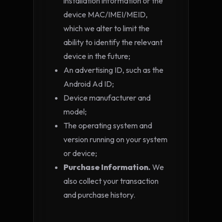
installation information or the
device MAC/IMEI/MEID,
which we alter to limit the
ability to identify the relevant
device in the future;
An advertising ID, such as the
Android Ad ID;
Device manufacturer and
model;
The operating system and
version running on your system
or device;
Purchase Information.
We
also collect your transaction
and purchase history.