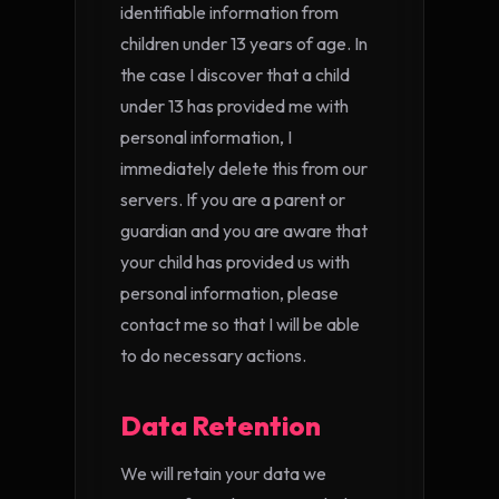
identifiable information from
children under 13 years of age. In
the case I discover that a child
under 13 has provided me with
personal information, I
immediately delete this from our
servers. If you are a parent or
guardian and you are aware that
your child has provided us with
personal information, please
contact me so that I will be able
to do necessary actions.
Data Retention
We will retain your data we