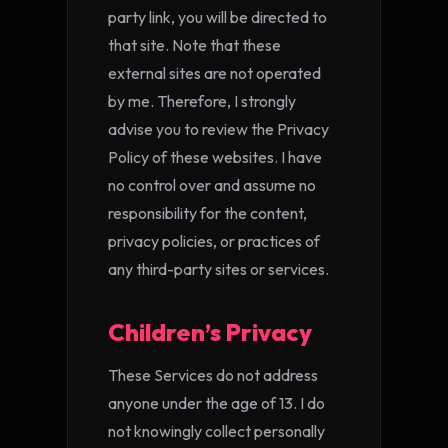
party link, you will be directed to
that site. Note that these
external sites are not operated
by me. Therefore, I strongly
advise you to review the Privacy
Policy of these websites. I have
no control over and assume no
responsibility for the content,
privacy policies, or practices of
any third-party sites or services.
Children’s Privacy
These Services do not address
anyone under the age of 13. I do
not knowingly collect personally