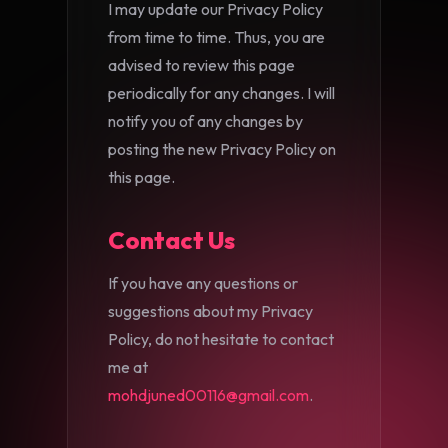
I may update our Privacy Policy
from time to time. Thus, you are
advised to review this page
periodically for any changes. I will
notify you of any changes by
posting the new Privacy Policy on
this page.
Contact Us
If you have any questions or
suggestions about my Privacy
Policy, do not hesitate to contact
me at
mohdjuned00116@gmail.com
.