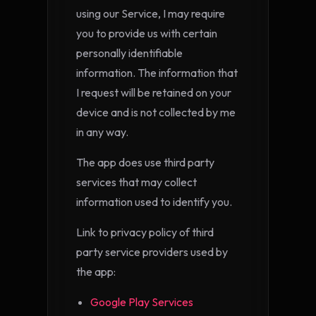
using our Service, I may require
you to provide us with certain
personally identifiable
information. The information that
I request will be retained on your
device and is not collected by me
in any way.
The app does use third party
services that may collect
information used to identify you.
Link to privacy policy of third
party service providers used by
the app:
Google Play Services