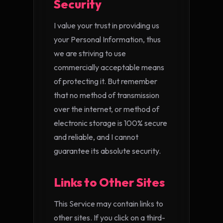
Security
I value your trust in providing us
your Personal Information, thus
we are striving to use
commercially acceptable means
of protecting it. But remember
that no method of transmission
over the internet, or method of
electronic storage is 100% secure
and reliable, and I cannot
guarantee its absolute security.
Links to Other Sites
This Service may contain links to
other sites. If you click on a third-