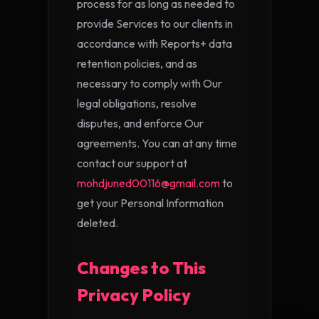
process for as long as needed to
provide Services to our clients in
accordance with Reports+ data
retention policies, and as
necessary to comply with Our
legal obligations, resolve
disputes, and enforce Our
agreements. You can at any time
contact our support at
mohdjuned00116@gmail.com
to
get your Personal Information
deleted.
Changes to This
Privacy Policy